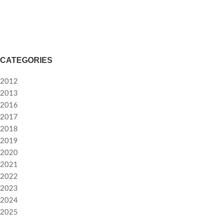
Accessories
Potenti parturient parturie
CATEGORIES
2012
2013
2016
2017
2018
2019
2020
2021
2022
2023
2024
2025