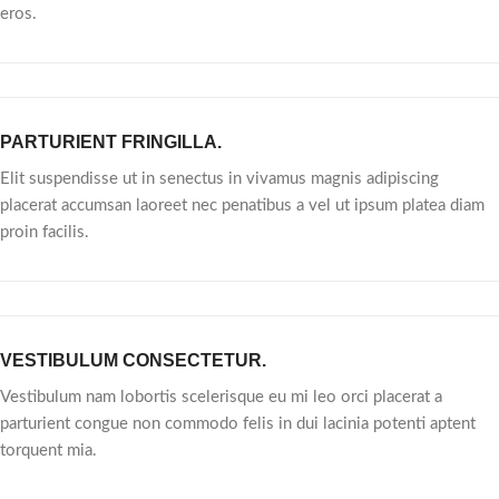
eros.
PARTURIENT FRINGILLA.
Elit suspendisse ut in senectus in vivamus magnis adipiscing
placerat accumsan laoreet nec penatibus a vel ut ipsum platea diam
proin facilis.
VESTIBULUM CONSECTETUR.
Vestibulum nam lobortis scelerisque eu mi leo orci placerat a
parturient congue non commodo felis in dui lacinia potenti aptent
torquent mia.