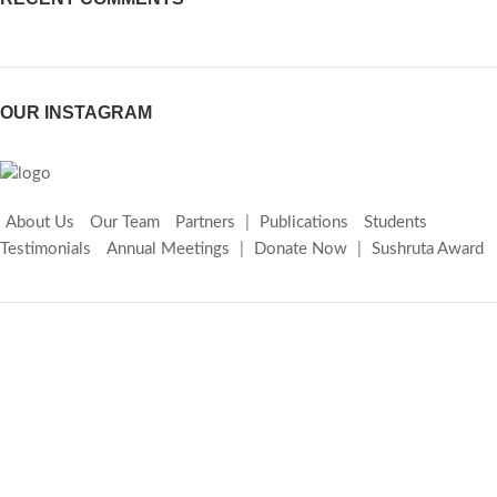
OUR INSTAGRAM
About Us
Our Team
Partners
|
Publications
Students
Testimonials
Annual Meetings
|
Donate Now
|
Sushruta Award
Copyright © 2026 Lakhanpal Vein Foundation. All rights reserved |
Designed by
IndiaWebSoft