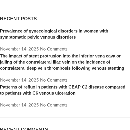
RECENT POSTS
Prevalence of gynecological disorders in women with
symptomatic pelvic venous disorders
November 14, 2025
No Comments
The impact of stent protrusion into the inferior vena cava or
jailing of the contralateral iliac vein on the incidence of
contralateral deep vein thrombosis following venous stenting
November 14, 2025
No Comments
Patterns of reflux in patients with CEAP C2 disease compared
to patients with C6 venous ulceration
November 14, 2025
No Comments
RECENT COMMENTS