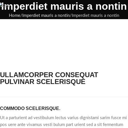
Imperdiet mauris a nontin
Home
Imperdiet mauris a nontin
Imperdiet mauris a nontin
ULLAMCORPER CONSEQUAT
PULVINAR SCELERISQUE
COMMODO SCELERISQUE.
Ut a parturient ad vestibulum lectus varius dignistami sarim fusce mi
pos uere ante vivamus vesti bulum part urient sed a sit fermentum