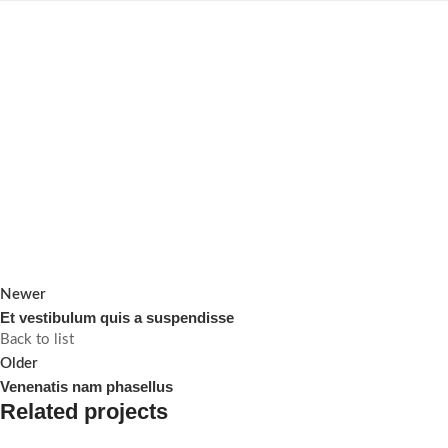
Newer
Et vestibulum quis a suspendisse
Back to list
Older
Venenatis nam phasellus
Related projects