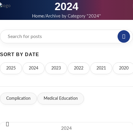
2024
Home
Archive by Category "2024"
SORT BY DATE
2025
2024
2023
2022
2021
2020
Complication
Medical Education
2024