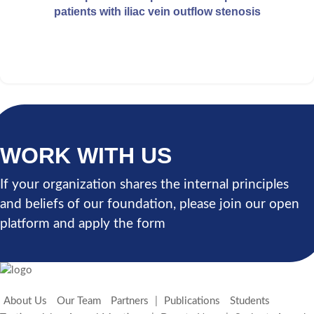
patients with iliac vein outflow stenosis
WORK WITH US
If your organization shares the internal principles
and beliefs of our foundation, please join our open
platform and apply the form
About Us
Our Team
Partners
|
Publications
Students