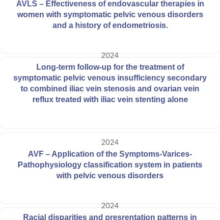
AVLS – Effectiveness of endovascular therapies in
women with symptomatic pelvic venous disorders
and a history of endometriosis.
2024
Long-term follow-up for the treatment of
symptomatic pelvic venous insufficiency secondary
to combined iliac vein stenosis and ovarian vein
reflux treated with iliac vein stenting alone
2024
AVF – Application of the Symptoms-Varices-
Pathophysiology classification system in patients
with pelvic venous disorders
2024
Racial disparities and presrentation patterns in