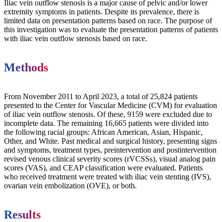
Iliac vein outflow stenosis is a major cause of pelvic and/or lower
extremity symptoms in patients. Despite its prevalence, there is
limited data on presentation patterns based on race. The purpose of
this investigation was to evaluate the presentation patterns of patients
with iliac vein outflow stenosis based on race.
Methods
From November 2011 to April 2023, a total of 25,824 patients
presented to the Center for Vascular Medicine (CVM) for evaluation
of iliac vein outflow stenosis. Of these, 9159 were excluded due to
incomplete data. The remaining 16,665 patients were divided into
the following racial groups: African American, Asian, Hispanic,
Other, and White. Past medical and surgical history, presenting signs
and symptoms, treatment types, preintervention and postintervention
revised venous clinical severity scores (rVCSSs), visual analog pain
scores (VAS), and CEAP classification were evaluated. Patients
who received treatment were treated with iliac vein stenting (IVS),
ovarian vein embolization (OVE), or both.
Results