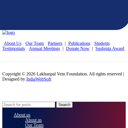
and beliefs of our foundation, please join our open
platform and apply the form
About Us
Our Team
Partners
|
Publications
Students
Testimonials
Annual Meetings
|
Donate Now
|
Sushruta Award
Copyright © 2026 Lakhanpal Vein Foundation. All rights reserved |
Designed by
IndiaWebSoft
Search
About us
About us
Our Team