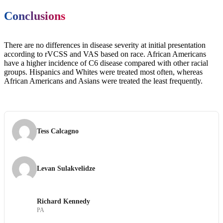
Conclusions
There are no differences in disease severity at initial presentation
according to rVCSS and VAS based on race. African Americans
have a higher incidence of C6 disease compared with other racial
groups. Hispanics and Whites were treated most often, whereas
African Americans and Asians were treated the least frequently.
Tess Calcagno
Levan Sulakvelidze
Richard Kennedy
PA