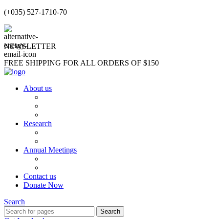
(+035) 527-1710-70
NEWSLETTER
FREE SHIPPING FOR ALL ORDERS OF $150
About us
About us
Our Team
Partners and Affiliations
Research
Publications
Students Testimonials
Annual Meetings
Annual Meetings
Sushruta Award
Contact us
Donate Now
Search
Search