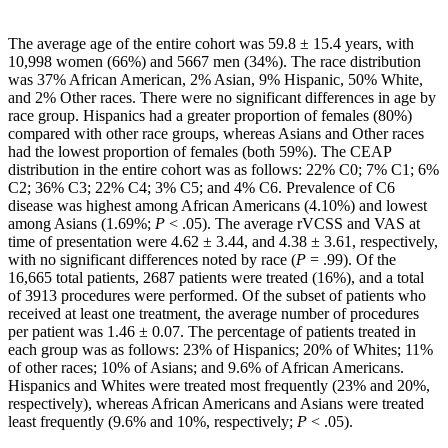
The average age of the entire cohort was 59.8 ± 15.4 years, with
10,998 women (66%) and 5667 men (34%). The race distribution
was 37% African American, 2% Asian, 9% Hispanic, 50% White,
and 2% Other races. There were no significant differences in age by
race group. Hispanics had a greater proportion of females (80%)
compared with other race groups, whereas Asians and Other races
had the lowest proportion of females (both 59%). The CEAP
distribution in the entire cohort was as follows: 22% C0; 7% C1; 6%
C2; 36% C3; 22% C4; 3% C5; and 4% C6. Prevalence of C6
disease was highest among African Americans (4.10%) and lowest
among Asians (1.69%;
P
< .05). The average rVCSS and VAS at
time of presentation were 4.62 ± 3.44, and 4.38 ± 3.61, respectively,
with no significant differences noted by race (
P
= .99). Of the
16,665 total patients, 2687 patients were treated (16%), and a total
of 3913 procedures were performed. Of the subset of patients who
received at least one treatment, the average number of procedures
per patient was 1.46 ± 0.07. The percentage of patients treated in
each group was as follows: 23% of Hispanics; 20% of Whites; 11%
of other races; 10% of Asians; and 9.6% of African Americans.
Hispanics and Whites were treated most frequently (23% and 20%,
respectively), whereas African Americans and Asians were treated
least frequently (9.6% and 10%, respectively;
P
< .05).