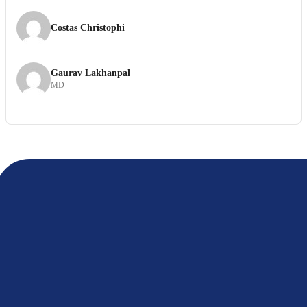
Costas Christophi
Gaurav Lakhanpal
MD
If your organization shares the internal principles