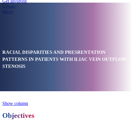
Get Involved
Menu
RACIAL DISPARITIES AND PRESRENTATION
PATTERNS IN PATIENTS WITH ILIAC VEIN OUTFLOW
STENOSIS
Show column
Objectives