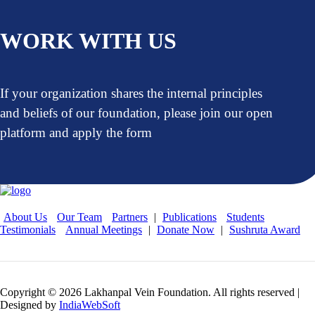
WORK WITH US
If your organization shares the internal principles
and beliefs of our foundation, please join our open
platform and apply the form
About Us
Our Team
Partners
|
Publications
Students
Testimonials
Annual Meetings
|
Donate Now
|
Sushruta Award
Copyright © 2026 Lakhanpal Vein Foundation. All rights reserved |
Designed by
IndiaWebSoft