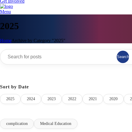
Get Involved
Menu
2025
Home
Archive by Category "2025"
Search
Sort by Date
2025
2024
2023
2022
2021
2020
2
complication
Medical Education