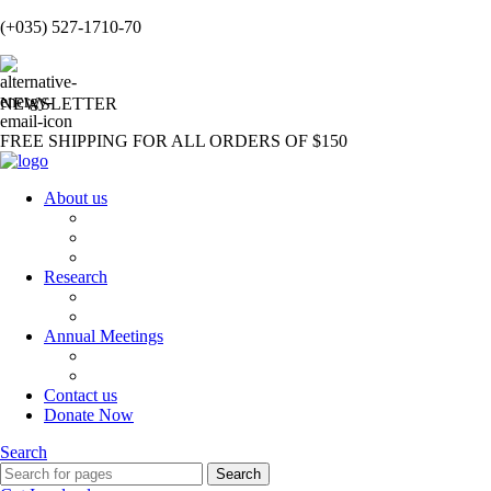
(+035) 527-1710-70
NEWSLETTER
FREE SHIPPING FOR ALL ORDERS OF $150
About us
About us
Our Team
Partners and Affiliations
Research
Publications
Students Testimonials
Annual Meetings
Annual Meetings
Sushruta Award
Contact us
Donate Now
Search
Search