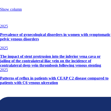
Show column
2025
Prevalence of gynecological disorders in women with symptomatic
pelvic venous disorders
2025
The impact of stent protrusion into the inferior vena cava or
jailing of the contralateral iliac vein on the incidence of
contralateral deep vein thrombosis following venous stenting
2025
Patterns of reflux in patients with CEAP C2 disease compared to
patients with C6 venous ulceration