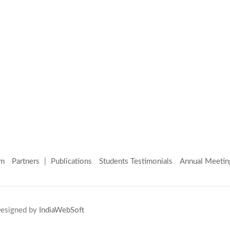
am
Partners
|
Publications
Students Testimonials
Annual Meetin
 Designed by
IndiaWebSoft