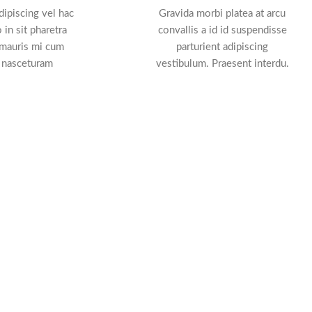
ipiscing vel hac
Gravida morbi platea at arcu
 in sit pharetra
convallis a id id suspendisse
 mauris mi cum
parturient adipiscing
 nasceturam
vestibulum. Praesent interdu.