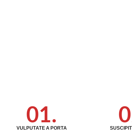
01.
0
VULPUTATE A PORTA
SUSCIPI