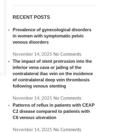
RECENT POSTS
Prevalence of gynecological disorders
in women with symptomatic pelvic
venous disorders
November 14, 2025
No Comments
The impact of stent protrusion into the
inferior vena cava or jailing of the
contralateral iliac vein on the incidence
of contralateral deep vein thrombosis
following venous stenting
November 14, 2025
No Comments
Patterns of reflux in patients with CEAP
C2 disease compared to patients with
C6 venous ulceration
November 14, 2025
No Comments