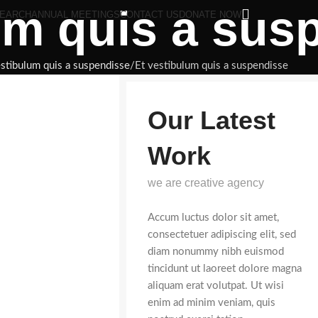
um quis a sus
EARCH
ANNUAL MEETINGS
CONTACT US
DONATE NOW
estibulum quis a suspendisse
Et vestibulum quis a suspendisse
Our Latest
Work
we are creative agency
Accum luctus dolor sit amet,
consectetuer adipiscing elit, sed
diam nonummy nibh euismod
tincidunt ut laoreet dolore magna
aliquam erat volutpat. Ut wisi
enim ad minim veniam, quis