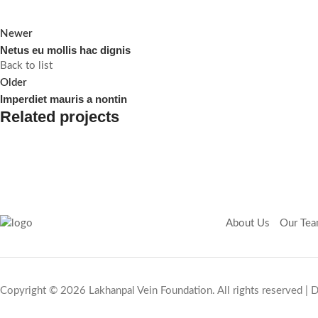
Newer
Netus eu mollis hac dignis
Back to list
Older
Imperdiet mauris a nontin
Related projects
Decor
Rhoncus quisque sollicitudin
About Us
Our Te
Copyright © 2026 Lakhanpal Vein Foundation. All rights reserved |