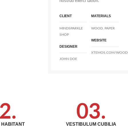
nostrud exerci tation.
CLIENT
MATERIALS
MINDSPARKLE
WOOD, PAPER
SHOP
WEBSITE
DESIGNER
XTEMOS.COM/WOOD
JOHN DOE
2.
03.
T HABITANT
VESTIBULUM CUBILIA