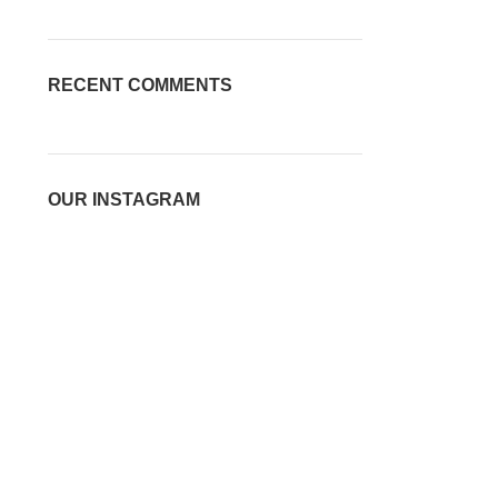
RECENT COMMENTS
OUR INSTAGRAM