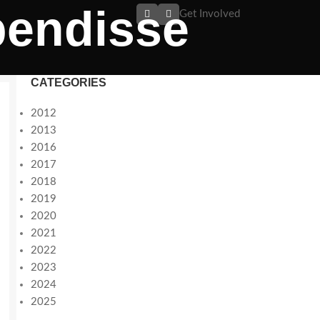
pendisse
Get Involved
CATEGORIES
2012
2013
2016
2017
2018
2019
2020
2021
2022
2023
2024
2025