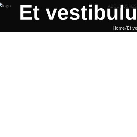
Et vestibul
ABOUT US
RES
Home
Et v