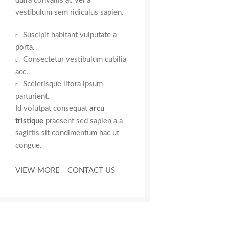
duira convallis ac vel a
vestibulum sem ridiculus sapien.
Suscipit habitant vulputate a
porta.
Consectetur vestibulum cubilia
acc.
Scelerisque litora ipsum
parturient.
Id volutpat consequat
arcu
tristique
praesent sed sapien a a
sagittis sit condimentum hac ut
congue.
VIEW MORE
CONTACT US