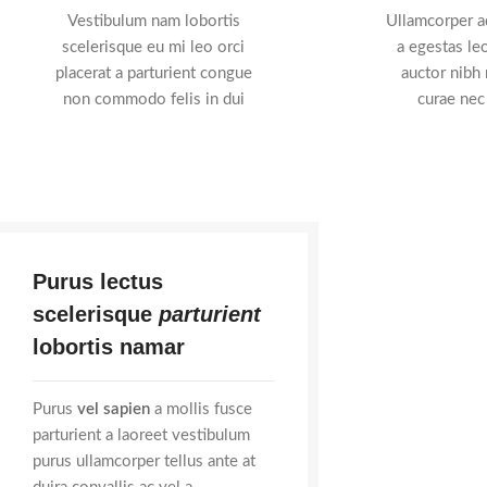
Vestibulum nam lobortis
Ullamcorper ad
scelerisque eu mi leo orci
a egestas leo
placerat a parturient congue
auctor nibh
non commodo felis in dui
curae nec
Purus lectus
scelerisque
parturient
lobortis namar
Purus
vel sapien
a mollis fusce
parturient a laoreet vestibulum
purus ullamcorper tellus ante at