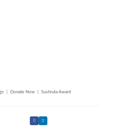
gs
|
Donate Now
|
Sushruta Award