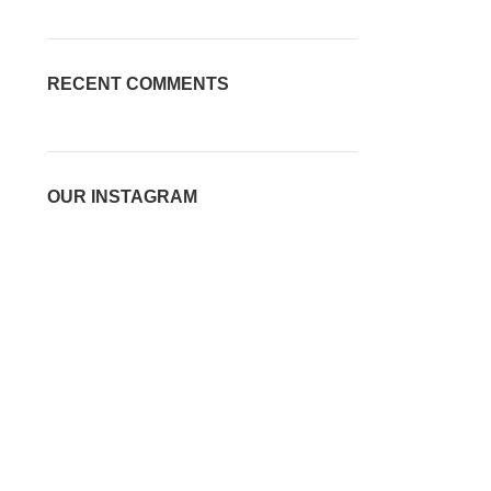
RECENT COMMENTS
OUR INSTAGRAM