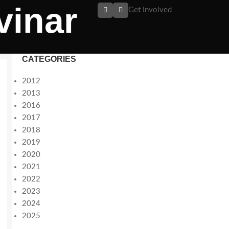
vinar
Get Involved
CATEGORIES
2012
2013
2016
2017
2018
2019
2020
2021
2022
2023
2024
2025