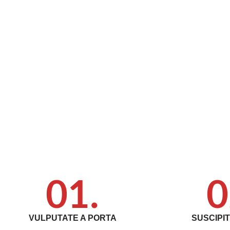
01.
0
VULPUTATE A PORTA
SUSCIPI