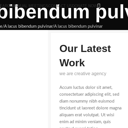
 bibendum pul
EARCH
ANNUAL MEETINGS
CONTACT US
DONATE NOW
e
A lacus bibendum pulvinar
A lacus bibendum pulvinar
Our Latest
Work
we are creative agency
Accum luctus dolor sit amet,
consectetuer adipiscing elit, sed
diam nonummy nibh euismod
tincidunt ut laoreet dolore magna
aliquam erat volutpat. Ut wisi
enim ad minim veniam, quis