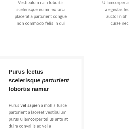
Vestibulum nam lobortis
Ullamcorper ad
scelerisque eu mi leo orci
a egestas leo
placerat a parturient congue
auctor nibh
non commodo felis in dui
curae nec
Purus lectus
scelerisque
parturient
lobortis namar
Purus
vel sapien
a mollis fusce
parturient a laoreet vestibulum
purus ullamcorper tellus ante at
duira convallis ac vel a