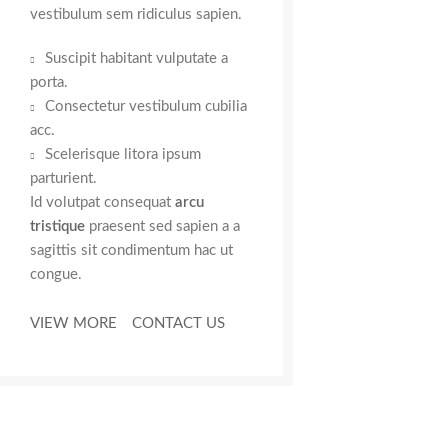
vestibulum sem ridiculus sapien.
Suscipit habitant vulputate a
porta.
Consectetur vestibulum cubilia
acc.
Scelerisque litora ipsum
parturient.
Id volutpat consequat
arcu
tristique
praesent sed sapien a a
sagittis sit condimentum hac ut
congue.
VIEW MORE
CONTACT US