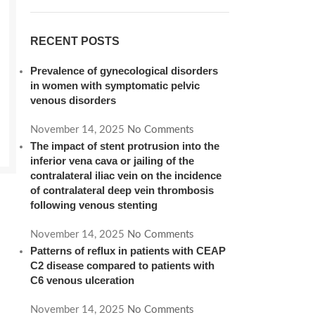
RECENT POSTS
Prevalence of gynecological disorders
in women with symptomatic pelvic
venous disorders
November 14, 2025
No Comments
The impact of stent protrusion into the
inferior vena cava or jailing of the
contralateral iliac vein on the incidence
of contralateral deep vein thrombosis
following venous stenting
November 14, 2025
No Comments
Patterns of reflux in patients with CEAP
C2 disease compared to patients with
C6 venous ulceration
November 14, 2025
No Comments