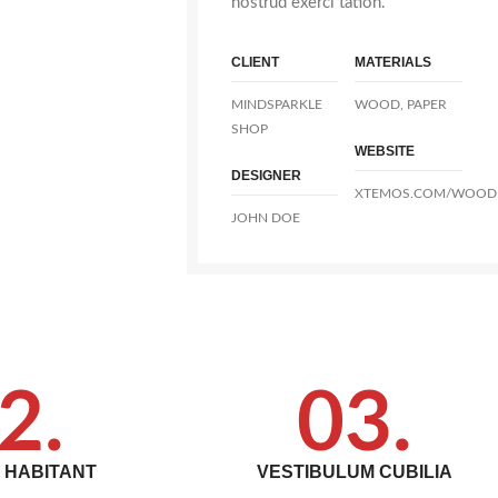
nostrud exerci tation.
CLIENT
MATERIALS
MINDSPARKLE
WOOD, PAPER
SHOP
WEBSITE
DESIGNER
XTEMOS.COM/WOOD
JOHN DOE
2.
03.
T HABITANT
VESTIBULUM CUBILIA