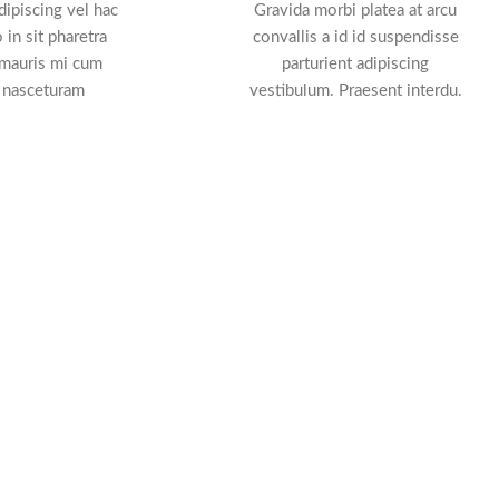
ipiscing vel hac
Gravida morbi platea at arcu
 in sit pharetra
convallis a id id suspendisse
 mauris mi cum
parturient adipiscing
 nasceturam
vestibulum. Praesent interdu.