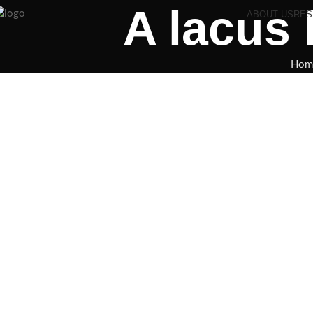
A lacus
ABOUT US
RES
Hom