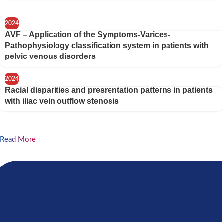
2024
AVF – Application of the Symptoms-Varices-
Pathophysiology classification system in patients with
pelvic venous disorders
2024
Racial disparities and presrentation patterns in patients
with iliac vein outflow stenosis
Read More