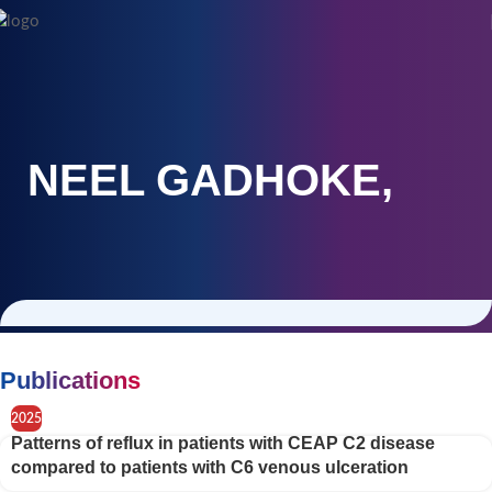
NEEL GADHOKE,
Publications
2025
Patterns of reflux in patients with CEAP C2 disease
compared to patients with C6 venous ulceration