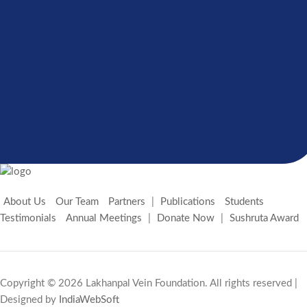
If your organization shares the internal principles
and beliefs of our foundation, please join our open
platform and apply the form
GET INVOLVED
About Us
Our Team
Partners
|
Publications
Students
Testimonials
Annual Meetings
|
Donate Now
|
Sushruta Award
Copyright © 2026 Lakhanpal Vein Foundation. All rights reserved |
Designed by
IndiaWebSoft