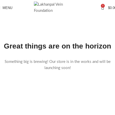
0
MENU
$
0.0
Great things are on the horizon
Something big is brewing! Our store is in the works and will be
launching soon!