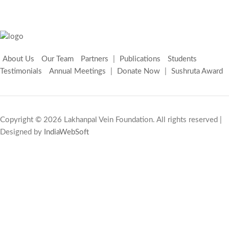
About Us
Our Team
Partners
|
Publications
Students
Testimonials
Annual Meetings
|
Donate Now
|
Sushruta Award
Copyright © 2026 Lakhanpal Vein Foundation. All rights reserved |
Designed by
IndiaWebSoft