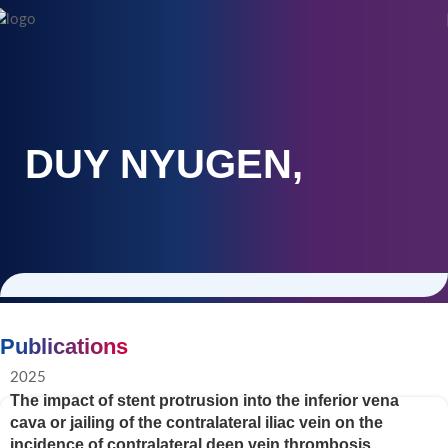
DUY NYUGEN,
Publications
2025
The impact of stent protrusion into the inferior vena
cava or jailing of the contralateral iliac vein on the
incidence of contralateral deep vein thrombosis