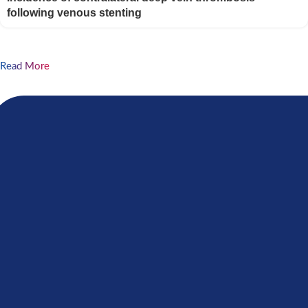
following venous stenting
Read More
If your organization shares the internal principles
and beliefs of our foundation, please join our open
platform and apply the form
GET INVOLVED