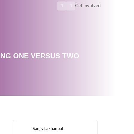
Get Involved
ING ONE VERSUS TWO
Sanjiv Lakhanpal