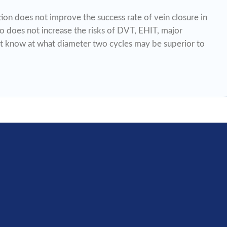
ion does not improve the success rate of vein closure in
so does not increase the risks of DVT, EHIT, major
t know at what diameter two cycles may be superior to
If your organization shares the internal princ
and beliefs of our foundation, please join o