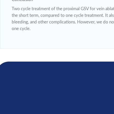
Two cycle treatment of the proximal GSV for vein ablat
the short term, compared to one cycle treatment. It al
bleeding, and other complications. However, we do no
one cycle.