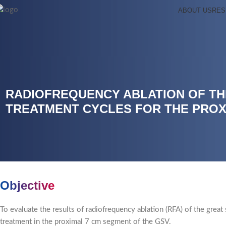
ABOUT US
RES
RADIOFREQUENCY ABLATION OF TH
TREATMENT CYCLES FOR THE PROX
Objective
To evaluate the results of radiofrequency ablation (RFA) of the gre
treatment in the proximal 7 cm segment of the GSV.