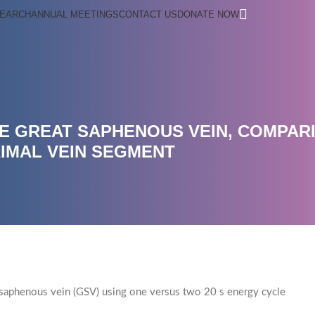
EARCH
ANNUAL MEETINGS
CONTACT US
DONATE NOW
E GREAT SAPHENOUS VEIN, COMPAR
IMAL VEIN SEGMENT
at saphenous vein (GSV) using one versus two 20 s energy cycle