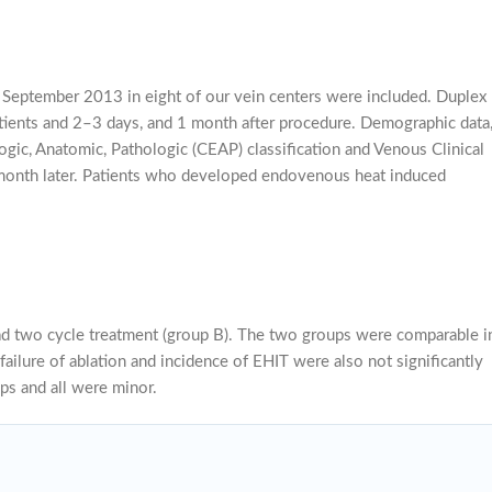
September 2013 in eight of our vein centers were included. Duplex
atients and 2–3 days, and 1 month after procedure. Demographic data
ogic, Anatomic, Pathologic (CEAP) classification and Venous Clinical
 month later. Patients who developed endovenous heat induced
had two cycle treatment (group B). The two groups were comparable i
ailure of ablation and incidence of EHIT were also not significantly
ps and all were minor.