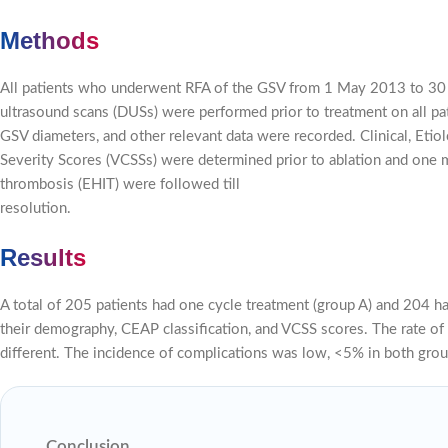
Methods
All patients who underwent RFA of the GSV from 1 May 2013 to 30 
ultrasound scans (DUSs) were performed prior to treatment on all p
GSV diameters, and other relevant data were recorded. Clinical, Etiol
Severity Scores (VCSSs) were determined prior to ablation and one
thrombosis (EHIT) were followed till
resolution.
Results
A total of 205 patients had one cycle treatment (group A) and 204 
their demography, CEAP classification, and VCSS scores. The rate of f
different. The incidence of complications was low, <5% in both grou
Conclusion