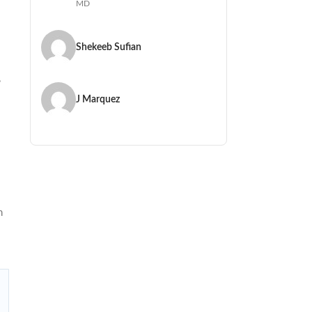
MD
Shekeeb Sufian
,
J Marquez
n