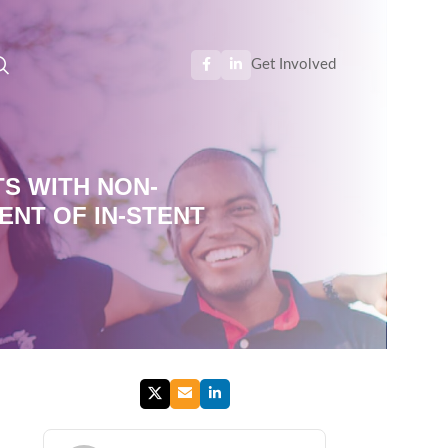
Get Involved
TS WITH NON-
ENT OF IN-STENT