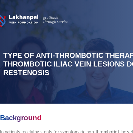
TYPE OF ANTI-THROMBOTIC THERAP
THROMBOTIC ILIAC VEIN LESIONS 
RESTENOSIS
Background
In patients receiving stents for symptomatic non-thrombotic iliac vei