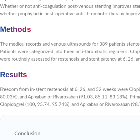
Whether or not anti-coagulation post-venous stenting improves sten
whether prophylactic post-operative anti-thrombotic therapy improve
Methods
The medical records and venous ultrasounds for 389 patients stented
Patients were categorized into three anti-thrombotic regimens: Clopi
were routinely assessed for restenosis and stent patency at 6, 26, 
Results
Freedom from in-stent restenosis at 6, 26, and 52 weeks were Clopi
80.03%), and Apixaban or Rivaroxaban (91.03, 85.11, 83.18%). Prima
Clopidogrel (100, 95.74, 95.74%), and Apixaban or Rivaroxaban (98.70
Conclusion