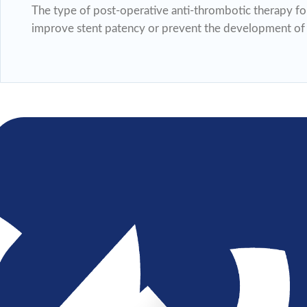
The type of post-operative anti-thrombotic therapy for
improve stent patency or prevent the development of i