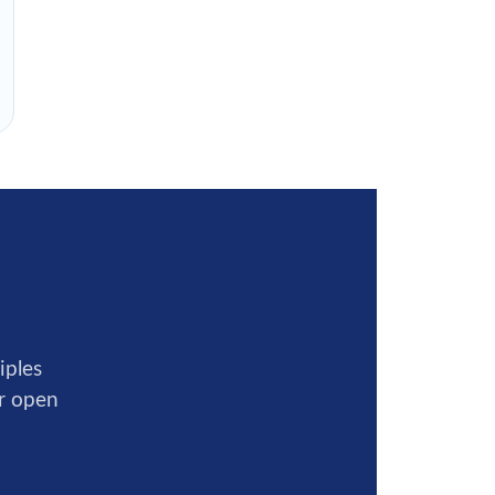
iples
ur open