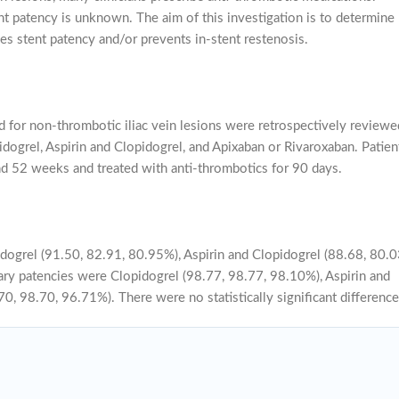
t patency is unknown. The aim of this investigation is to determine
s stent patency and/or prevents in-stent restenosis.
 for non-thrombotic iliac vein lesions were retrospectively reviewe
dogrel, Aspirin and Clopidogrel, and Apixaban or Rivaroxaban. Patien
and 52 weeks and treated with anti-thrombotics for 90 days.
dogrel (91.50, 82.91, 80.95%), Aspirin and Clopidogrel (88.68, 80.0
ry patencies were Clopidogrel (98.77, 98.77, 98.10%), Aspirin and
, 98.70, 96.71%). There were no statistically significant difference