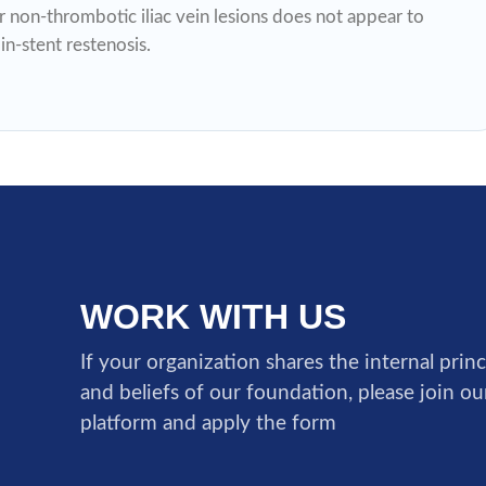
 non-thrombotic iliac vein lesions does not appear to
n-stent restenosis.
WORK WITH US
If your organization shares the internal princ
and beliefs of our foundation, please join o
platform and apply the form