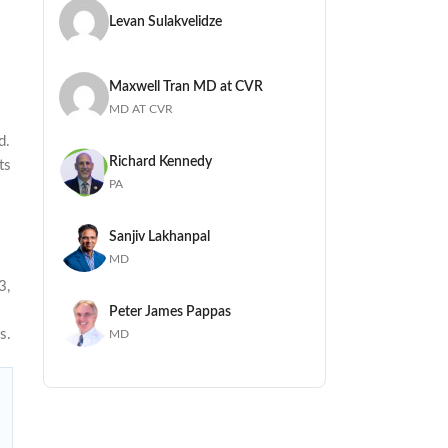
Levan Sulakvelidze
Maxwell Tran MD at CVR
MD AT CVR
d.
Richard Kennedy
ts
PA
Sanjiv Lakhanpal
MD
3,
Peter James Pappas
s.
MD