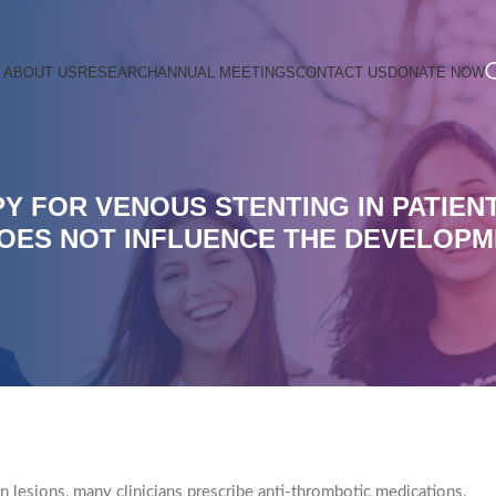
ABOUT US
RESEARCH
ANNUAL MEETINGS
CONTACT US
DONATE NOW
Y FOR VENOUS STENTING IN PATIEN
DOES NOT INFLUENCE THE DEVELOPM
n lesions, many clinicians prescribe anti-thrombotic medications.